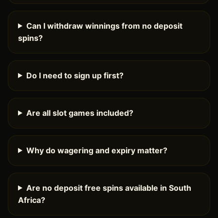
Can I withdraw winnings from no deposit
spins?
Do I need to sign up first?
Are all slot games included?
Why do wagering and expiry matter?
Are no deposit free spins available in South
Africa?