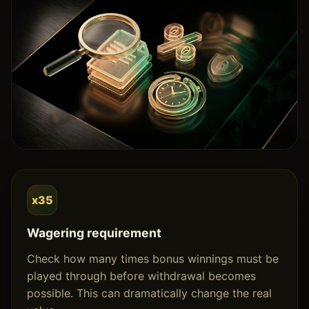
x35
Wagering requirement
Check how many times bonus winnings must be
played through before withdrawal becomes
possible. This can dramatically change the real