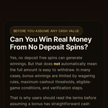
BEFORE YOU ASSUME ANY CASH VALUE
Can You Win Real Money
From No Deposit Spins?
Yes, no deposit free spins can generate
winnings. But that does
not
automatically mean
the full amount is easy to withdraw. In many
cases, bonus winnings are limited by wagering
rules, maximum cashout thresholds, eligible-
game conditions, and verification steps.
That is why users should read the terms before
assuming a bonus has straightforward cash