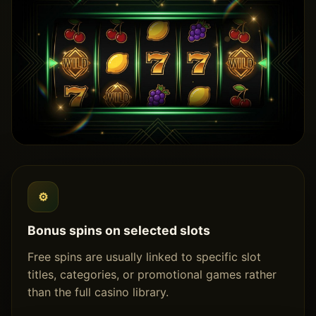
⚙
Bonus spins on selected slots
Free spins are usually linked to specific slot
titles, categories, or promotional games rather
than the full casino library.