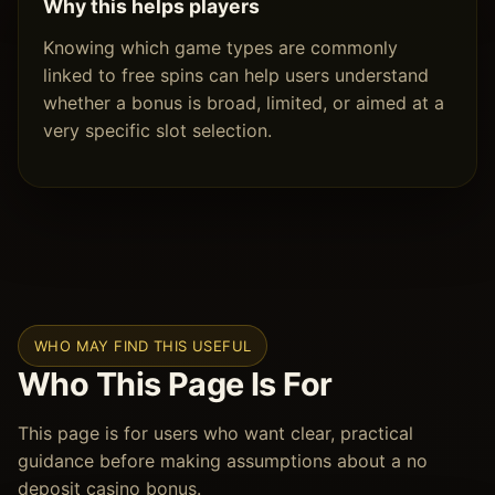
Why this helps players
Knowing which game types are commonly
linked to free spins can help users understand
whether a bonus is broad, limited, or aimed at a
very specific slot selection.
WHO MAY FIND THIS USEFUL
Who This Page Is For
This page is for users who want clear, practical
guidance before making assumptions about a no
deposit casino bonus.