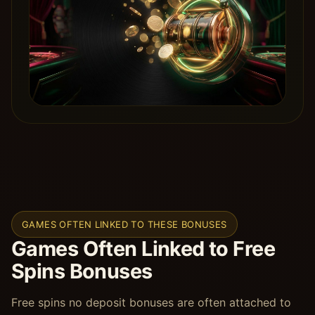
GAMES OFTEN LINKED TO THESE BONUSES
Games Often Linked to Free
Spins Bonuses
Free spins no deposit bonuses are often attached to