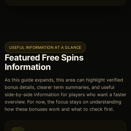
USEFUL INFORMATION AT A GLANCE
Featured Free Spins
Information
As this guide expands, this area can highlight verified
bonus details, clearer term summaries, and useful
side-by-side information for players who want a faster
overview. For now, the focus stays on understanding
how these bonuses work and what to check first.