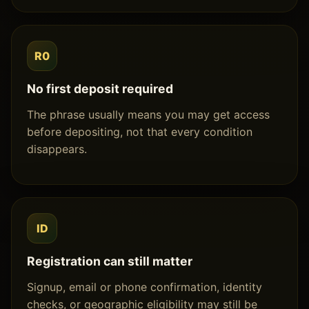
R0
No first deposit required
The phrase usually means you may get access
before depositing, not that every condition
disappears.
ID
Registration can still matter
Signup, email or phone confirmation, identity
checks, or geographic eligibility may still be