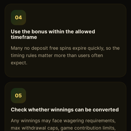
04
Use the bonus within the allowed
timeframe
Many no deposit free spins expire quickly, so the
timing rules matter more than users often
expect.
05
Check whether winnings can be converted
Any winnings may face wagering requirements,
max withdrawal caps, game contribution limits,