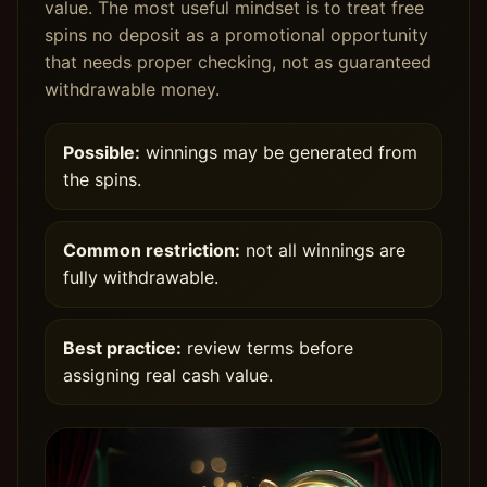
value. The most useful mindset is to treat free
spins no deposit as a promotional opportunity
that needs proper checking, not as guaranteed
withdrawable money.
Possible:
winnings may be generated from
the spins.
Common restriction:
not all winnings are
fully withdrawable.
Best practice:
review terms before
assigning real cash value.