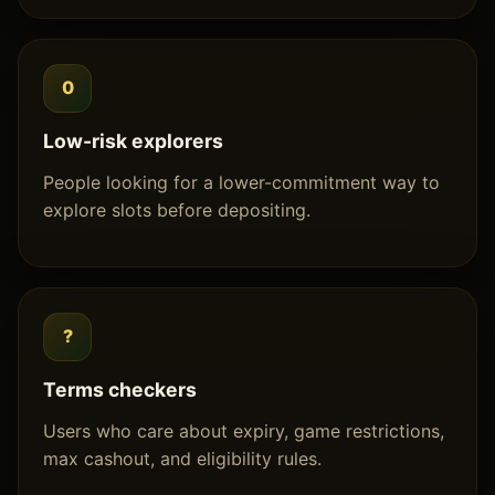
0
Low-risk explorers
People looking for a lower-commitment way to
explore slots before depositing.
?
Terms checkers
Users who care about expiry, game restrictions,
max cashout, and eligibility rules.