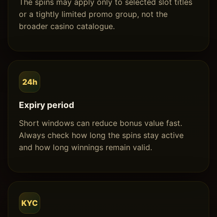
The spins may apply only to selected slot titles
or a tightly limited promo group, not the
broader casino catalogue.
24h
Expiry period
Short windows can reduce bonus value fast.
Always check how long the spins stay active
and how long winnings remain valid.
KYC