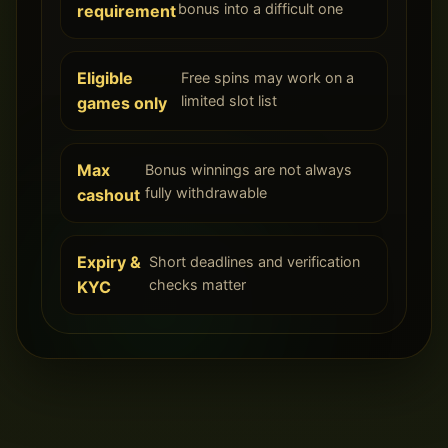
bonus into a difficult one
requirement
Eligible
Free spins may work on a
limited slot list
games only
Max
Bonus winnings are not always
fully withdrawable
cashout
Expiry &
Short deadlines and verification
checks matter
KYC