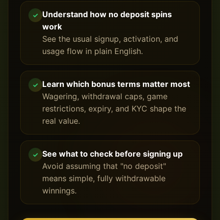
Understand how no deposit spins
✓
work
See the usual signup, activation, and
usage flow in plain English.
Learn which bonus terms matter most
✓
Wagering, withdrawal caps, game
restrictions, expiry, and KYC shape the
real value.
See what to check before signing up
✓
Avoid assuming that "no deposit"
means simple, fully withdrawable
winnings.