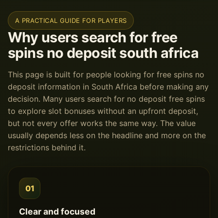
A PRACTICAL GUIDE FOR PLAYERS
Why users search for free
spins no deposit south africa
This page is built for people looking for free spins no
deposit information in South Africa before making any
decision. Many users search for no deposit free spins
to explore slot bonuses without an upfront deposit,
but not every offer works the same way. The value
usually depends less on the headline and more on the
restrictions behind it.
01
Clear and focused