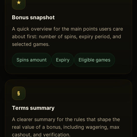
★
Bonus snapshot
A quick overview for the main points users care
about first: number of spins, expiry period, and
selected games.
Spins amount
Expiry
Eligible games
§
Terms summary
A clearer summary for the rules that shape the
real value of a bonus, including wagering, max
cashout, and verification.