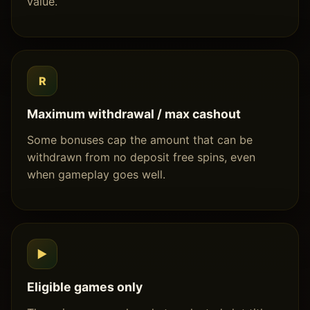
value.
R
Maximum withdrawal / max cashout
Some bonuses cap the amount that can be
withdrawn from no deposit free spins, even
when gameplay goes well.
▶
Eligible games only