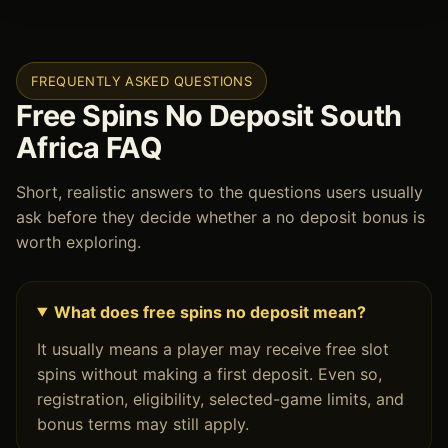
FREQUENTLY ASKED QUESTIONS
Free Spins No Deposit South
Africa FAQ
Short, realistic answers to the questions users usually
ask before they decide whether a no deposit bonus is
worth exploring.
What does free spins no deposit mean?
It usually means a player may receive free slot
spins without making a first deposit. Even so,
registration, eligibility, selected-game limits, and
bonus terms may still apply.