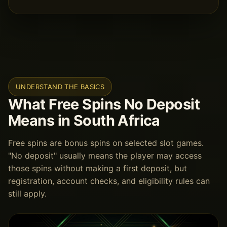
UNDERSTAND THE BASICS
What Free Spins No Deposit
Means in South Africa
Free spins are bonus spins on selected slot games.
"No deposit" usually means the player may access
those spins without making a first deposit, but
registration, account checks, and eligibility rules can
still apply.