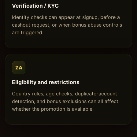
Verification / KYC
Identity checks can appear at signup, before a
cashout request, or when bonus abuse controls
are triggered.
ZA
Eligibility and restrictions
Country rules, age checks, duplicate-account
detection, and bonus exclusions can all affect
whether the promotion is available.