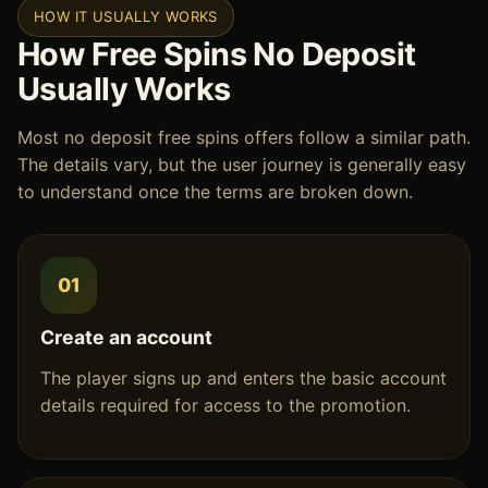
HOW IT USUALLY WORKS
How Free Spins No Deposit
Usually Works
Most no deposit free spins offers follow a similar path.
The details vary, but the user journey is generally easy
to understand once the terms are broken down.
01
Create an account
The player signs up and enters the basic account
details required for access to the promotion.