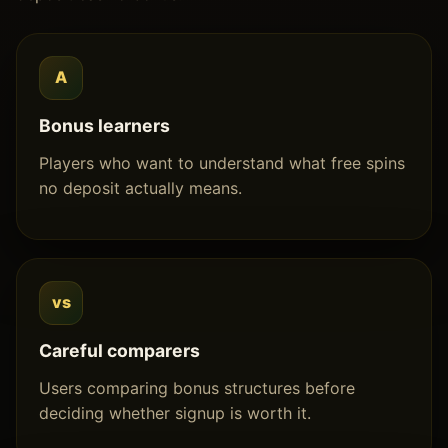
A
Bonus learners
Players who want to understand what free spins
no deposit actually means.
vs
Careful comparers
Users comparing bonus structures before
deciding whether signup is worth it.