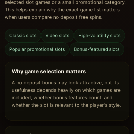
selected slot games or a small promotional category.
This helps explain why the exact game list matters
when users compare no deposit free spins.
Classic slots
Video slots
High-volatility slots
Popular promotional slots
Bonus-featured slots
Why game selection matters
A no deposit bonus may look attractive, but its
usefulness depends heavily on which games are
included, whether bonus features count, and
whether the slot is relevant to the player's style.