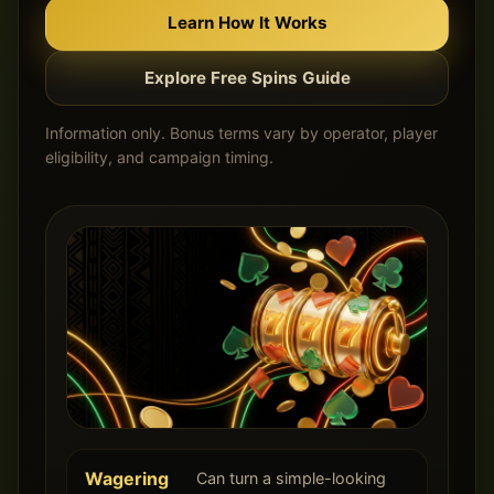
Learn How It Works
Explore Free Spins Guide
Information only. Bonus terms vary by operator, player
eligibility, and campaign timing.
Wagering
Can turn a simple-looking