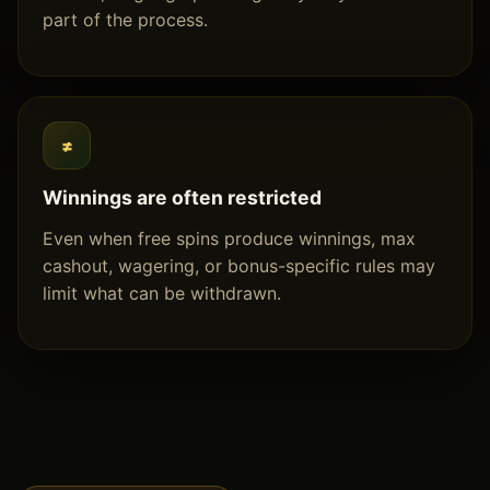
part of the process.
≠
Winnings are often restricted
Even when free spins produce winnings, max
cashout, wagering, or bonus-specific rules may
limit what can be withdrawn.