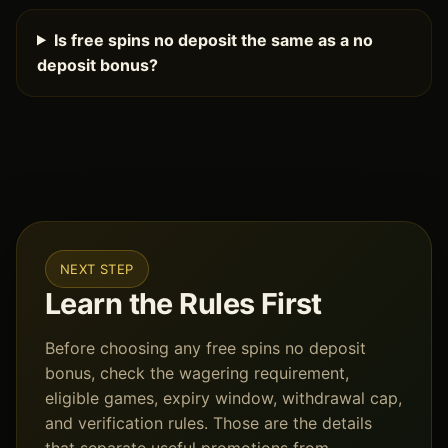
Is free spins no deposit the same as a no
deposit bonus?
NEXT STEP
Learn the Rules First
Before choosing any free spins no deposit
bonus, check the wagering requirement,
eligible games, expiry window, withdrawal cap,
and verification rules. Those are the details
that separate useful promotions from