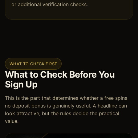
or additional verification checks.
WHAT TO CHECK FIRST
What to Check Before You
Sign Up
This is the part that determines whether a free spins
no deposit bonus is genuinely useful. A headline can
look attractive, but the rules decide the practical
value.