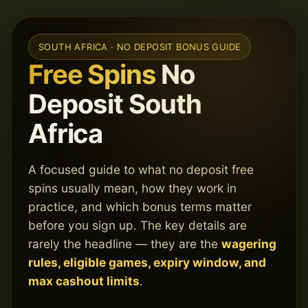
SOUTH AFRICA · NO DEPOSIT BONUS GUIDE
Free Spins
No
Deposit South
Africa
A focused guide to what no deposit free
spins usually mean, how they work in
practice, and which bonus terms matter
before you sign up. The key details are
rarely the headline — they are the
wagering
rules, eligible games, expiry window, and
max cashout limits
.