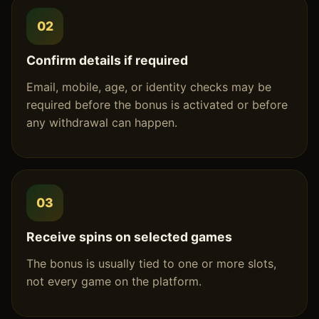
02
Confirm details if required
Email, mobile, age, or identity checks may be
required before the bonus is activated or before
any withdrawal can happen.
03
Receive spins on selected games
The bonus is usually tied to one or more slots,
not every game on the platform.