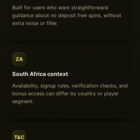
Built for users who want straightforward
guidance about no deposit free spins, without
extra noise or filler.
ZA
South Africa context
Availability, signup rules, verification checks, and
bonus access can differ by country or player
segment.
T&C