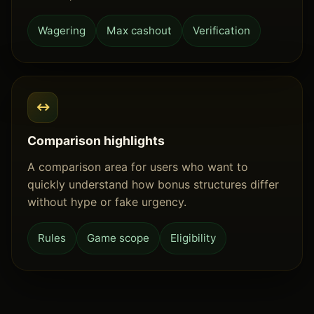
Wagering
Max cashout
Verification
↔
Comparison highlights
A comparison area for users who want to
quickly understand how bonus structures differ
without hype or fake urgency.
Rules
Game scope
Eligibility