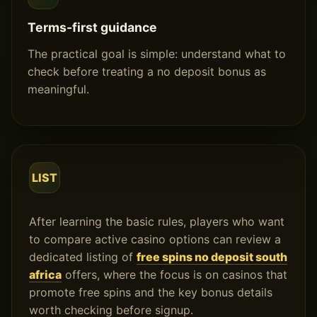
Terms-first guidance
The practical goal is simple: understand what to
check before treating a no deposit bonus as
meaningful.
LIST
After learning the basic rules, players who want
to compare active casino options can review a
dedicated listing of
free spins no deposit south
africa
offers, where the focus is on casinos that
promote free spins and the key bonus details
worth checking before signup.