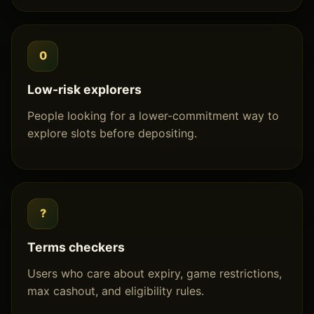
0
Low-risk explorers
People looking for a lower-commitment way to
explore slots before depositing.
?
Terms checkers
Users who care about expiry, game restrictions,
max cashout, and eligibility rules.