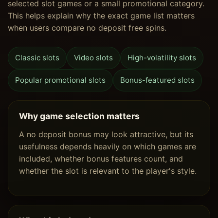
selected slot games or a small promotional category.
This helps explain why the exact game list matters
when users compare no deposit free spins.
Classic slots
Video slots
High-volatility slots
Popular promotional slots
Bonus-featured slots
Why game selection matters
A no deposit bonus may look attractive, but its
usefulness depends heavily on which games are
included, whether bonus features count, and
whether the slot is relevant to the player's style.