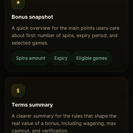
★
Bonus snapshot
A quick overview for the main points users care
about first: number of spins, expiry period, and
selected games.
Spins amount
Expiry
Eligible games
§
Terms summary
A clearer summary for the rules that shape the
real value of a bonus, including wagering, max
cashout, and verification.