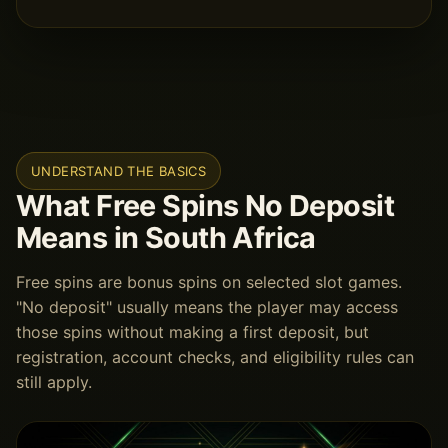
UNDERSTAND THE BASICS
What Free Spins No Deposit
Means in South Africa
Free spins are bonus spins on selected slot games.
"No deposit" usually means the player may access
those spins without making a first deposit, but
registration, account checks, and eligibility rules can
still apply.