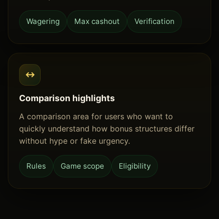
Wagering
Max cashout
Verification
↔
Comparison highlights
A comparison area for users who want to
quickly understand how bonus structures differ
without hype or fake urgency.
Rules
Game scope
Eligibility