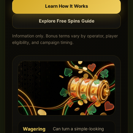
Learn How It Works
Explore Free Spins Guide
Information only. Bonus terms vary by operator, player
eligibility, and campaign timing.
Wagering
Can turn a simple-looking