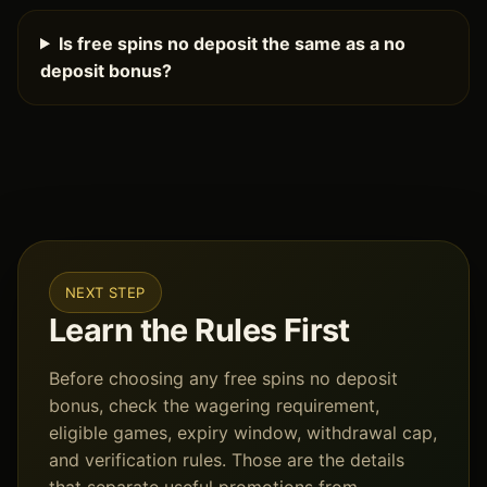
Is free spins no deposit the same as a no
deposit bonus?
NEXT STEP
Learn the Rules First
Before choosing any free spins no deposit
bonus, check the wagering requirement,
eligible games, expiry window, withdrawal cap,
and verification rules. Those are the details
that separate useful promotions from