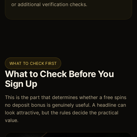
or additional verification checks.
WHAT TO CHECK FIRST
What to Check Before You
Sign Up
This is the part that determines whether a free spins
no deposit bonus is genuinely useful. A headline can
look attractive, but the rules decide the practical
value.