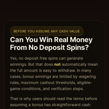
BEFORE YOU ASSUME ANY CASH VALUE
Can You Win Real Money
From No Deposit Spins?
Yes, no deposit free spins can generate
winnings. But that does
not
automatically mean
the full amount is easy to withdraw. In many
cases, bonus winnings are limited by wagering
rules, maximum cashout thresholds, eligible-
game conditions, and verification steps.
That is why users should read the terms before
assuming a bonus has straightforward cash