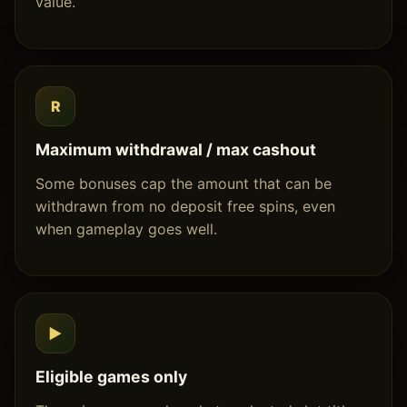
value.
R
Maximum withdrawal / max cashout
Some bonuses cap the amount that can be
withdrawn from no deposit free spins, even
when gameplay goes well.
▶
Eligible games only