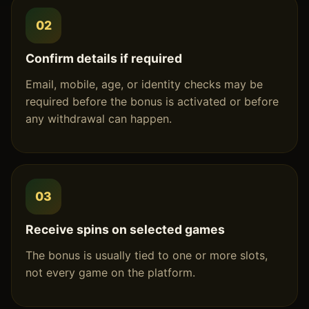
02
Confirm details if required
Email, mobile, age, or identity checks may be
required before the bonus is activated or before
any withdrawal can happen.
03
Receive spins on selected games
The bonus is usually tied to one or more slots,
not every game on the platform.