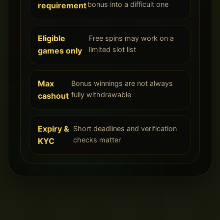
bonus into a difficult one
requirement
Eligible
Free spins may work on a
limited slot list
games only
Max
Bonus winnings are not always
fully withdrawable
cashout
Expiry &
Short deadlines and verification
checks matter
KYC