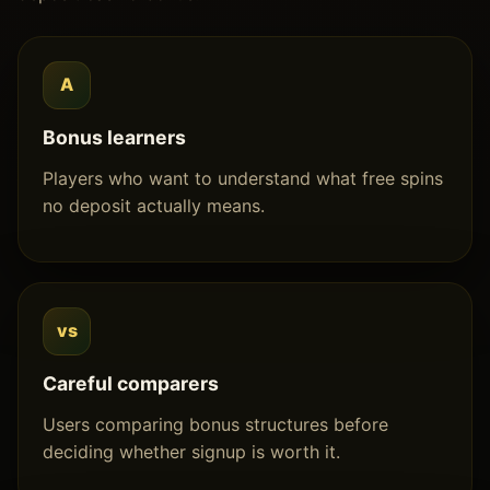
A
Bonus learners
Players who want to understand what free spins
no deposit actually means.
vs
Careful comparers
Users comparing bonus structures before
deciding whether signup is worth it.