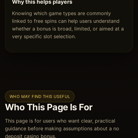
Why this helps players
Knowing which game types are commonly
linked to free spins can help users understand
whether a bonus is broad, limited, or aimed at a
very specific slot selection.
WHO MAY FIND THIS USEFUL
Who This Page Is For
This page is for users who want clear, practical
guidance before making assumptions about a no
deposit casino bonus.