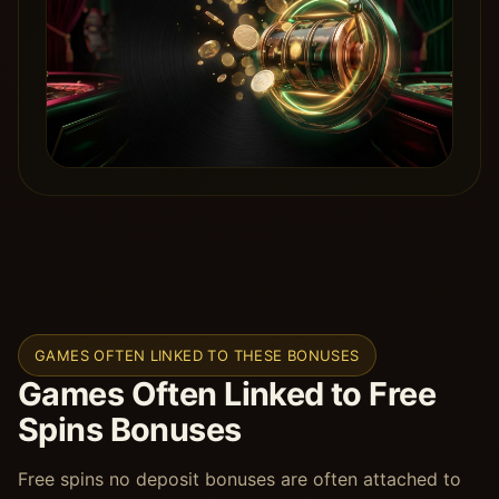
GAMES OFTEN LINKED TO THESE BONUSES
Games Often Linked to Free
Spins Bonuses
Free spins no deposit bonuses are often attached to