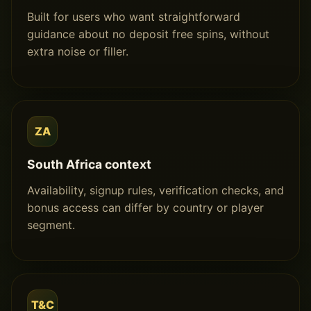
Built for users who want straightforward
guidance about no deposit free spins, without
extra noise or filler.
ZA
South Africa context
Availability, signup rules, verification checks, and
bonus access can differ by country or player
segment.
T&C