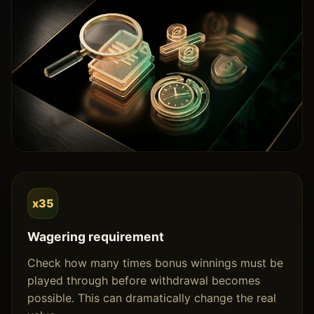
x35
Wagering requirement
Check how many times bonus winnings must be
played through before withdrawal becomes
possible. This can dramatically change the real