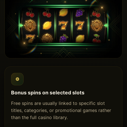
⚙
Bonus spins on selected slots
Free spins are usually linked to specific slot
titles, categories, or promotional games rather
than the full casino library.