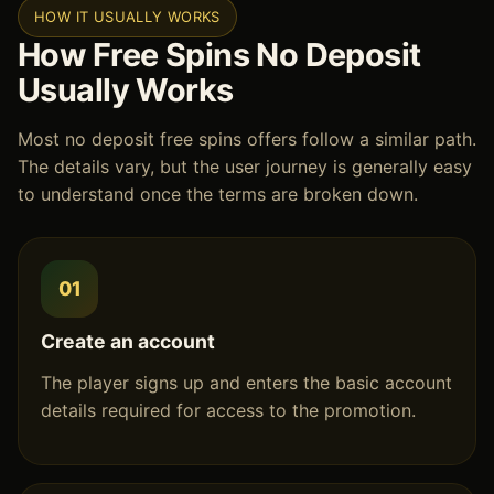
HOW IT USUALLY WORKS
How Free Spins No Deposit
Usually Works
Most no deposit free spins offers follow a similar path.
The details vary, but the user journey is generally easy
to understand once the terms are broken down.
01
Create an account
The player signs up and enters the basic account
details required for access to the promotion.