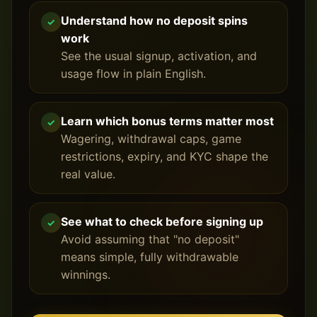
Understand how no deposit spins
✓
work
See the usual signup, activation, and
usage flow in plain English.
Learn which bonus terms matter most
✓
Wagering, withdrawal caps, game
restrictions, expiry, and KYC shape the
real value.
See what to check before signing up
✓
Avoid assuming that "no deposit"
means simple, fully withdrawable
winnings.