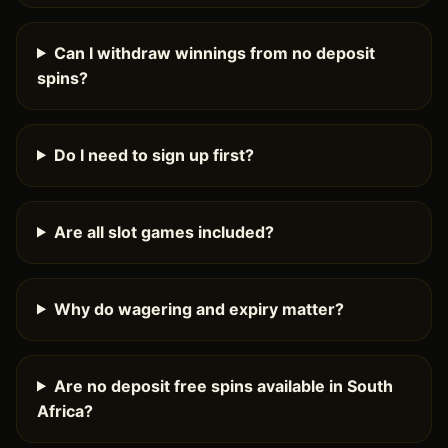
Can I withdraw winnings from no deposit
spins?
Do I need to sign up first?
Are all slot games included?
Why do wagering and expiry matter?
Are no deposit free spins available in South
Africa?