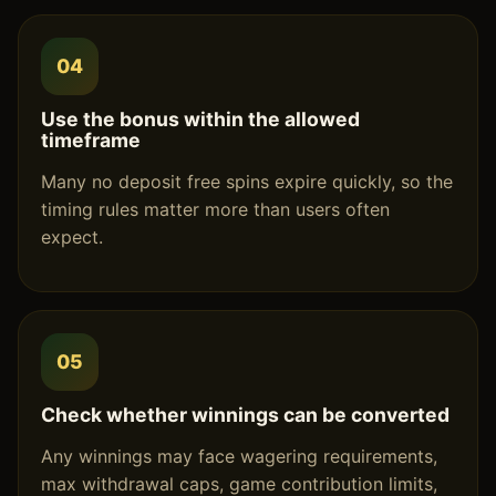
04
Use the bonus within the allowed
timeframe
Many no deposit free spins expire quickly, so the
timing rules matter more than users often
expect.
05
Check whether winnings can be converted
Any winnings may face wagering requirements,
max withdrawal caps, game contribution limits,