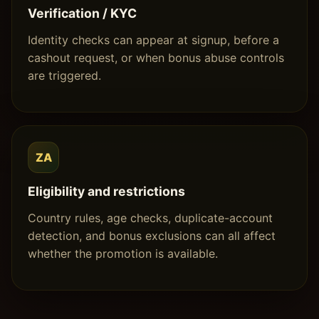
Verification / KYC
Identity checks can appear at signup, before a
cashout request, or when bonus abuse controls
are triggered.
ZA
Eligibility and restrictions
Country rules, age checks, duplicate-account
detection, and bonus exclusions can all affect
whether the promotion is available.