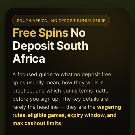
SOUTH AFRICA · NO DEPOSIT BONUS GUIDE
Free Spins
No
Deposit South
Africa
A focused guide to what no deposit free
spins usually mean, how they work in
practice, and which bonus terms matter
before you sign up. The key details are
rarely the headline — they are the
wagering
rules, eligible games, expiry window, and
max cashout limits
.