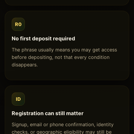
R0
No first deposit required
The phrase usually means you may get access
before depositing, not that every condition
disappears.
ID
Registration can still matter
Signup, email or phone confirmation, identity
checks, or geographic eligibility may still be