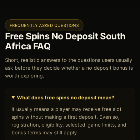
FREQUENTLY ASKED QUESTIONS
Free Spins No Deposit South
Africa FAQ
Short, realistic answers to the questions users usually
ask before they decide whether a no deposit bonus is
worth exploring.
What does free spins no deposit mean?
It usually means a player may receive free slot
spins without making a first deposit. Even so,
registration, eligibility, selected-game limits, and
bonus terms may still apply.