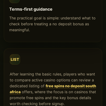
Terms-first guidance
The practical goal is simple: understand what to
check before treating a no deposit bonus as
meaningful.
LIST
After learning the basic rules, players who want
to compare active casino options can review a
dedicated listing of
free spins no deposit south
africa
offers, where the focus is on casinos that
promote free spins and the key bonus details
worth checking before signup.