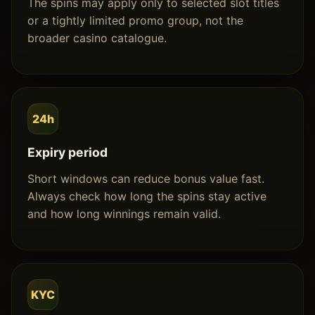
The spins may apply only to selected slot titles
or a tightly limited promo group, not the
broader casino catalogue.
24h
Expiry period
Short windows can reduce bonus value fast.
Always check how long the spins stay active
and how long winnings remain valid.
KYC