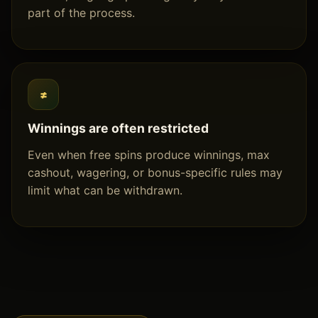
part of the process.
≠
Winnings are often restricted
Even when free spins produce winnings, max
cashout, wagering, or bonus-specific rules may
limit what can be withdrawn.