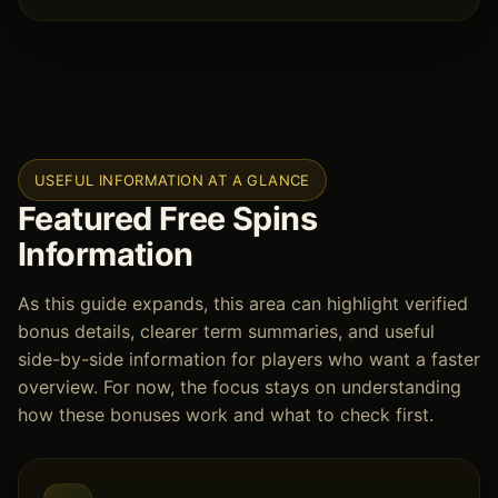
USEFUL INFORMATION AT A GLANCE
Featured Free Spins
Information
As this guide expands, this area can highlight verified
bonus details, clearer term summaries, and useful
side-by-side information for players who want a faster
overview. For now, the focus stays on understanding
how these bonuses work and what to check first.