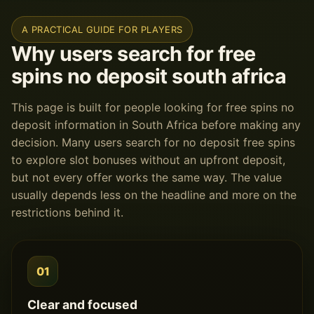
A PRACTICAL GUIDE FOR PLAYERS
Why users search for free
spins no deposit south africa
This page is built for people looking for free spins no
deposit information in South Africa before making any
decision. Many users search for no deposit free spins
to explore slot bonuses without an upfront deposit,
but not every offer works the same way. The value
usually depends less on the headline and more on the
restrictions behind it.
01
Clear and focused