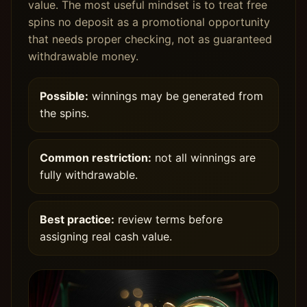
value. The most useful mindset is to treat free
spins no deposit as a promotional opportunity
that needs proper checking, not as guaranteed
withdrawable money.
Possible:
winnings may be generated from
the spins.
Common restriction:
not all winnings are
fully withdrawable.
Best practice:
review terms before
assigning real cash value.